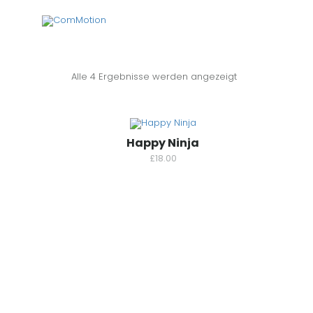
Alle 4 Ergebnisse werden angezeigt
Happy Ninja
£
18.00