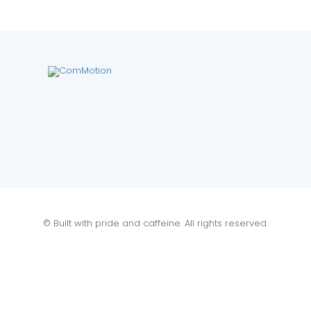
© Built with pride and caffeine. All rights reserved.