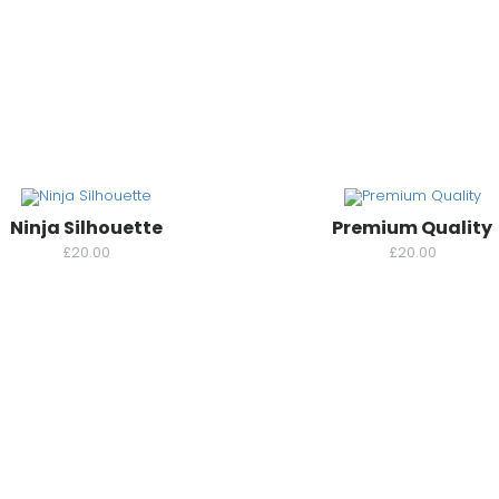
Ninja Silhouette
Premium Quality
£
20.00
£
20.00