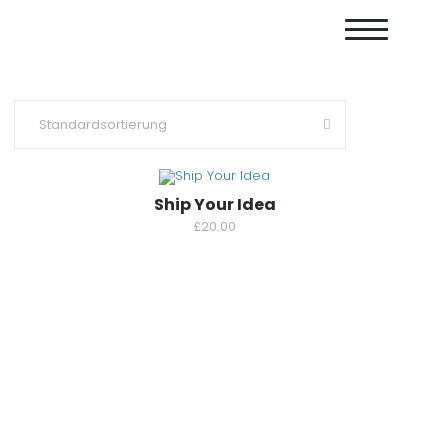
Ship Your Idea
£
20.00