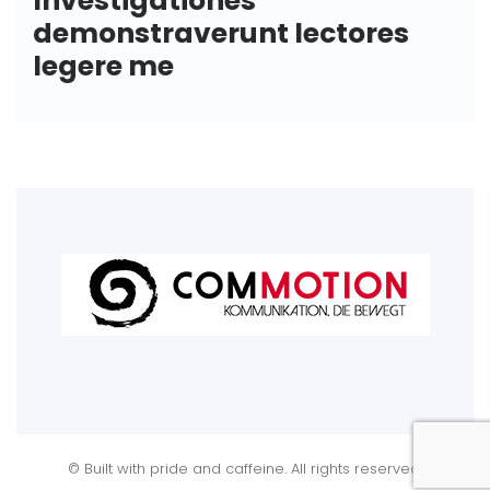
demonstraverunt lectores
legere me
© Built with pride and caffeine. All rights reserved.