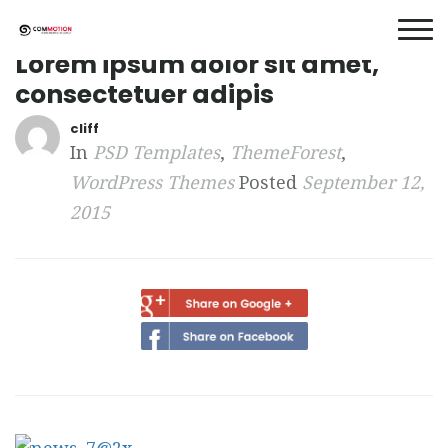
Lorem ipsum dolor sit amet,
consectetuer adipis
cliff
In
PSD Templates
,
ThemeForest
,
WordPress Themes
Posted
September 12,
2015