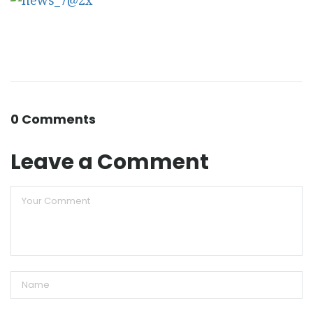
0 Comments
Leave a Comment