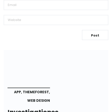
APP
,
THEMEFOREST
,
WEB DESIGN
Investigationes