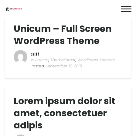
Unicum – Full Screen
WordPress Theme
cliff
In
Envato
,
ThemeForest
,
WordPress Themes
Posted
September 12, 2015
Lorem ipsum dolor sit
amet, consectetuer
adipis