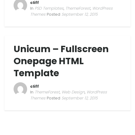
cliff
In
PSD Templates
,
ThemeForest
,
WordPress
Themes
Posted
September 12, 2015
Unicum – Fullscreen
Onepage HTML
Template
cliff
In
ThemeForest
,
Web Design
,
WordPress
Themes
Posted
September 12, 2015