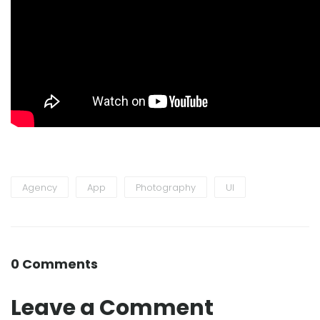
Agency
App
Photography
UI
0 Comments
Leave a Comment