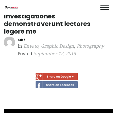
Investigationes
demonstraverunt lectores
legere me
cliff
In
Envato
,
Graphic Design
,
Photography
Posted
September 12, 2015