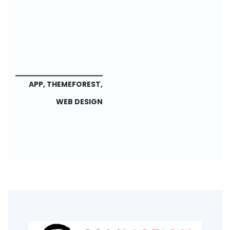
APP
,
THEMEFOREST
,
WEB DESIGN