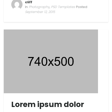
cliff
In
Photography
,
PSD Templates
Posted
September 12, 2015
Lorem ipsum dolor