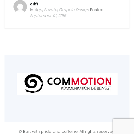
cliff
In
App
,
Envato
,
Graphic Design
Posted
September 01, 2015
© Built with pride and caffeine. All rights reserved.