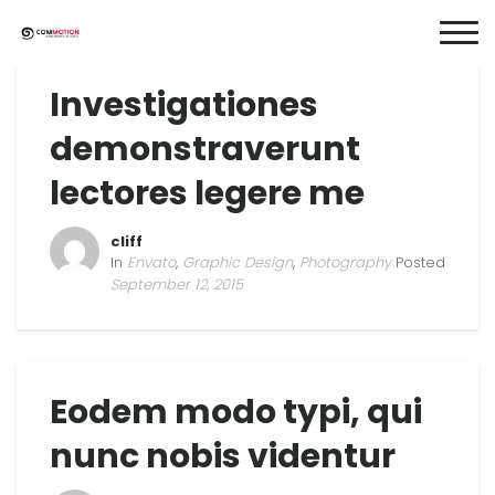
Investigationes
demonstraverunt
lectores legere me
cliff
In
Envato
,
Graphic Design
,
Photography
Posted
September 12, 2015
Eodem modo typi, qui
nunc nobis videntur