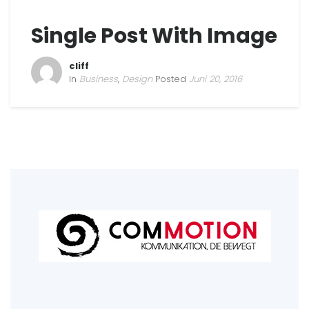
Single Post With Image
cliff
In
Business
,
Design
Posted
Juni 20, 2016