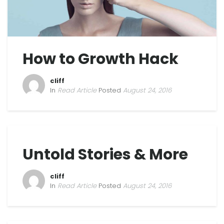
How to Growth Hack
cliff
In
Read Article
Posted
August 24, 2016
Untold Stories & More
cliff
In
Read Article
Posted
August 24, 2016