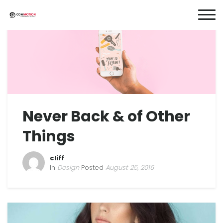
Never Back & of Other
Things
cliff
In
Design
Posted
August 25, 2016