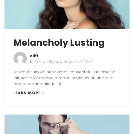
Melancholy Lusting
cliff
In
Design
Posted
August 25, 2016
Lorem ipsum dolor sit amet, consectetur adipisicing
elit, sed do eiusmod tempor incididunt ut labore et
dolore magna aliqua. Ut …
LEARN MORE