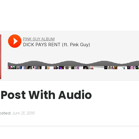
 Post With Audio
osted
Juni 21, 2016