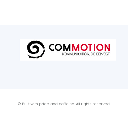
© Built with pride and caffeine. All rights reserved.