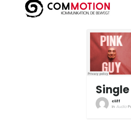
Single
cliff
In
Audio
P