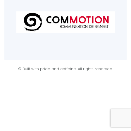
© Built with pride and caffeine. All rights reserved.