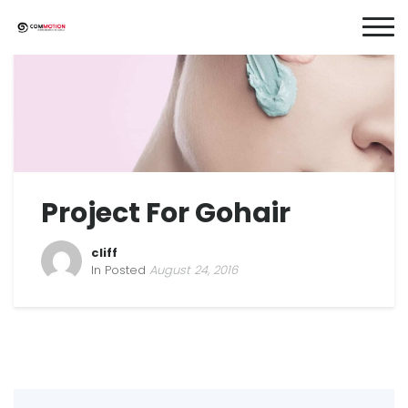
Project For Gohair
cliff
In Posted
August 24, 2016