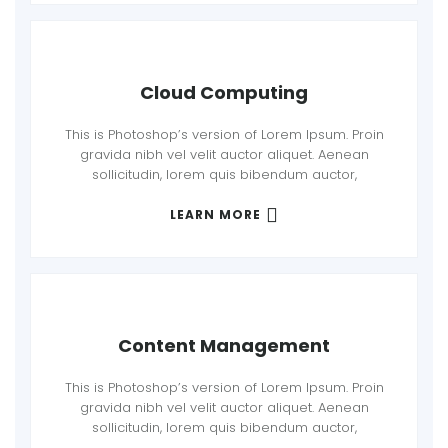
Cloud Computing
This is Photoshop’s version of Lorem Ipsum. Proin
gravida nibh vel velit auctor aliquet. Aenean
sollicitudin, lorem quis bibendum auctor,
LEARN MORE
Content Management
This is Photoshop’s version of Lorem Ipsum. Proin
gravida nibh vel velit auctor aliquet. Aenean
sollicitudin, lorem quis bibendum auctor,