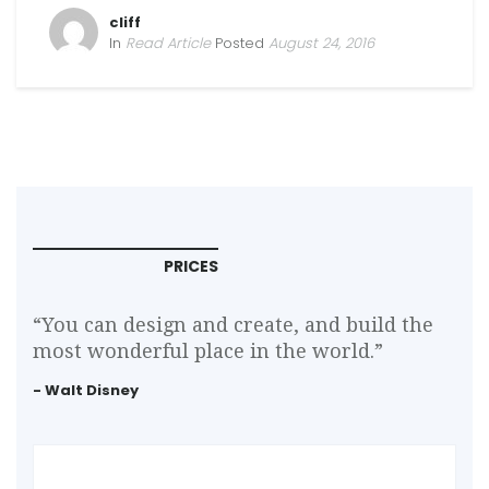
cliff
In
Read Article
Posted
August 24, 2016
PRICES
“You can design and create, and build the
most wonderful place in the world.”
- Walt Disney