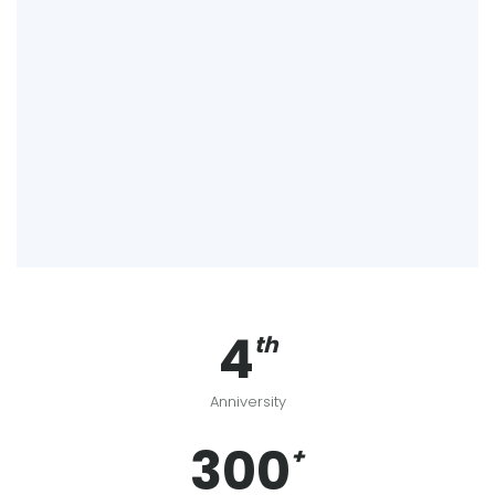
4
th
Anniversity
300
+