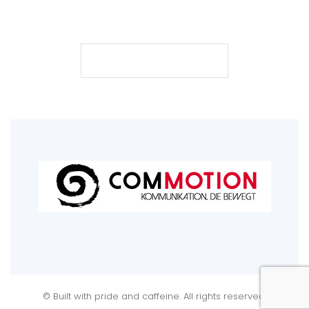
101
200
500
posts
followers
following
FOLLOW
© Built with pride and caffeine. All rights reserved.