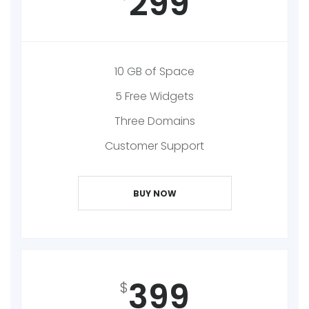
299
10 GB of Space
5 Free Widgets
Three Domains
Customer Support
BUY NOW
399
$