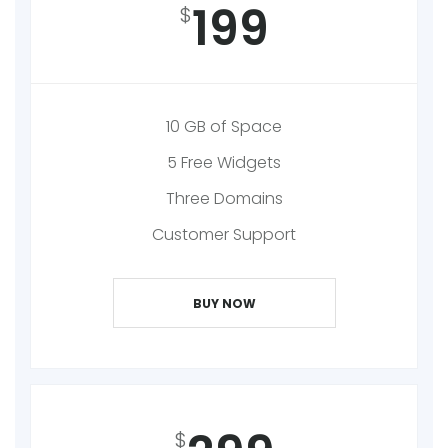
199
$
10 GB of Space
5 Free Widgets
Three Domains
Customer Support
BUY NOW
$