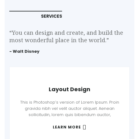
SERVICES
“You can design and create, and build the
most wonderful place in the world.”
- Walt Disney
Layout Design
This is Photoshop’s version of Lorem Ipsum. Proin
gravida nibh vel velit auctor aliquet. Aenean
sollicitudin, lorem quis bibendum auctor,
LEARN MORE