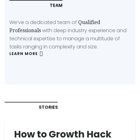
TEAM
We’ve a dedicated team of
Qualified
with deep industry experience and
Professionals
technical expertise to manage a multitude of
tasks ranging in complexity and size.
LEARN MORE
STORIES
How to Growth Hack