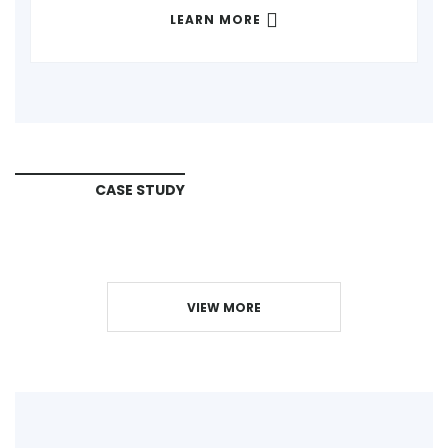
LEARN MORE
CASE STUDY
VIEW MORE