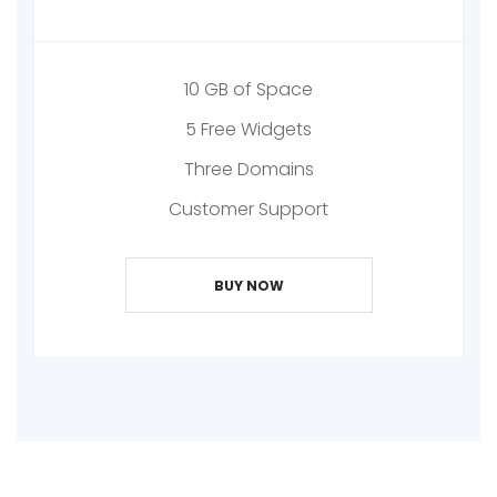
10 GB of Space
5 Free Widgets
Three Domains
Customer Support
BUY NOW