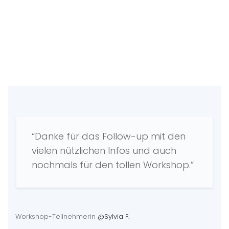
“Danke für das Follow-up mit den
vielen nützlichen Infos und auch
nochmals für den tollen Workshop.”
Workshop-Teilnehmerin
@Sylvia F.