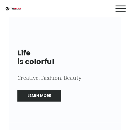
Life
is colorful
Creative. Fashion. Beauty
LEARN MORE