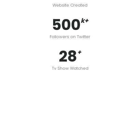
Website Created
500
k+
Followers on Twitter
28
+
Tv Show Watched
Johndoe
John Doe Art Director & digital producer. All pictures are
mine, unless stated otherwise.